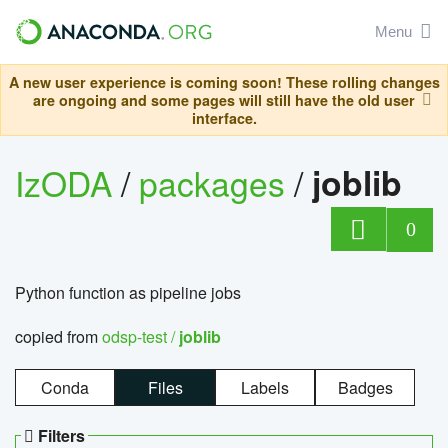
Menu
A new user experience is coming soon! These rolling changes
are ongoing and some pages will still have the old user
interface.
IzODA
/
packages
/
joblib
0
Python function as pipeline jobs
copied from
odsp-test /
joblib
Conda
Files
Labels
Badges
Filters