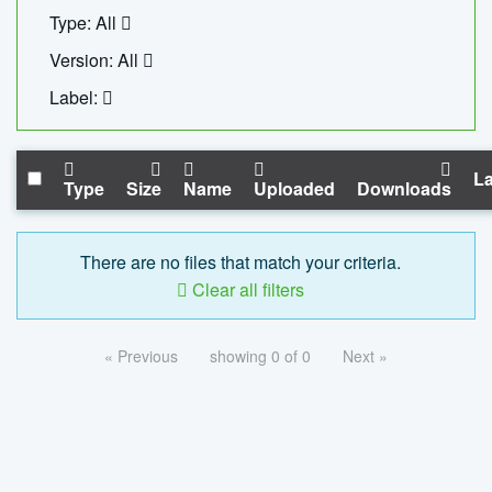
Type: All
Version: All
Label:
La
Type
Size
Name
Uploaded
Downloads
There are no files that match your criteria.
Clear all filters
« Previous
showing 0 of 0
Next »