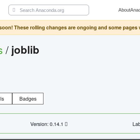
About
Ana
oon! These rolling changes are ongoing and some pages will 
s
/
joblib
ls
Badges
Version: 0.14.1
Lab