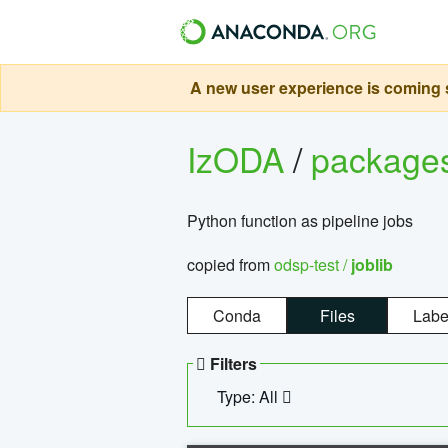
A new user experience is coming s
IzODA
/
package
Python function as pipeline jobs
copied from
odsp-test /
joblib
Conda
Files
Labe
Filters
Type: All