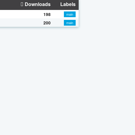
Downloads
Labels
198
main
200
main