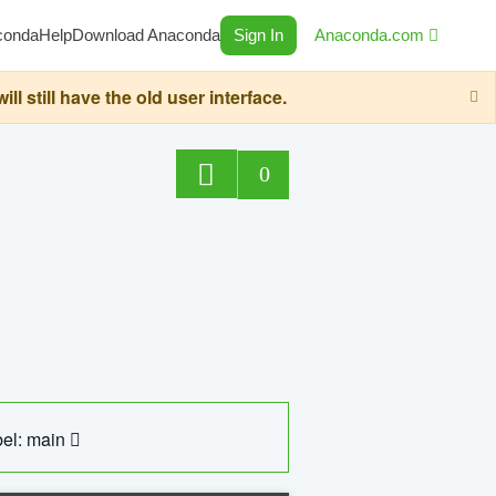
conda
Help
Download Anaconda
Sign In
Anaconda.com
still have the old user interface.
0
el: main