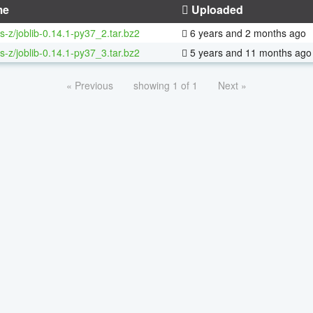
me
Uploaded
s-z/joblib-0.14.1-py37_2.tar.bz2
6 years and 2 months ago
s-z/joblib-0.14.1-py37_3.tar.bz2
5 years and 11 months ago
« Previous
showing 1 of 1
Next »