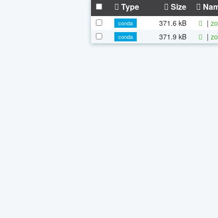
Type
Size
Na
371.6 kB
|
zo
conda
371.9 kB
|
zo
conda