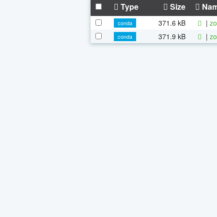
Type
Size
Na
371.6 kB
|
zo
conda
371.9 kB
|
zo
conda