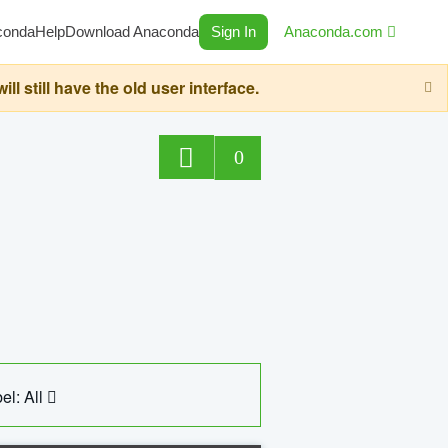
conda
Help
Download Anaconda
Sign In
Anaconda.com
still have the old user interface.
0
el: All