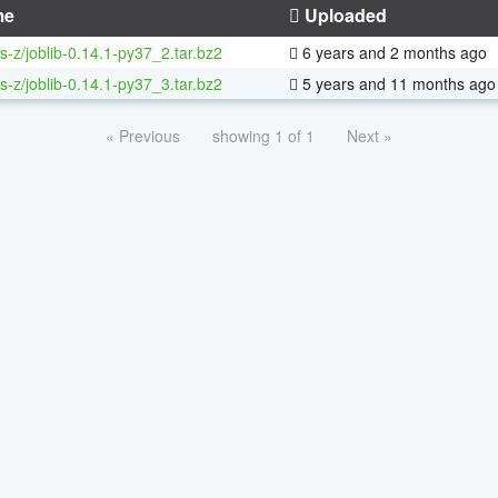
me
Uploaded
s-z/joblib-0.14.1-py37_2.tar.bz2
6 years and 2 months ago
s-z/joblib-0.14.1-py37_3.tar.bz2
5 years and 11 months ago
« Previous
showing 1 of 1
Next »