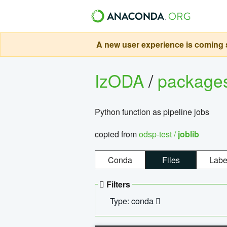
A new user experience is coming s
IzODA
/
package
Python function as pipeline jobs
copied from
odsp-test /
joblib
Conda
Files
Labe
Filters
Type: conda