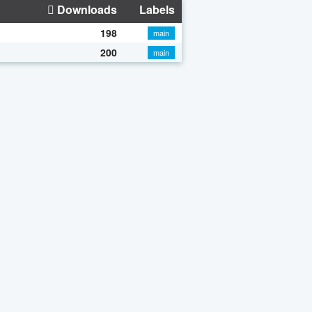
Downloads
Labels
198
main
200
main