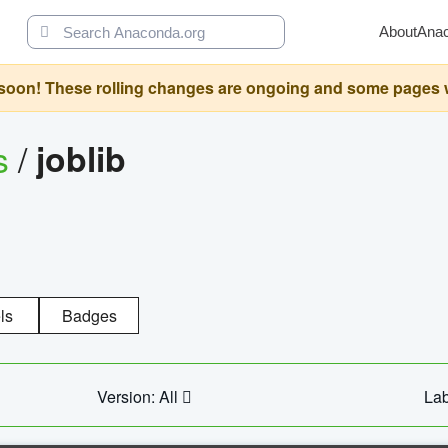
About
Ana
oon! These rolling changes are ongoing and some pages will 
s
/
joblib
ls
Badges
Version: All
Lab