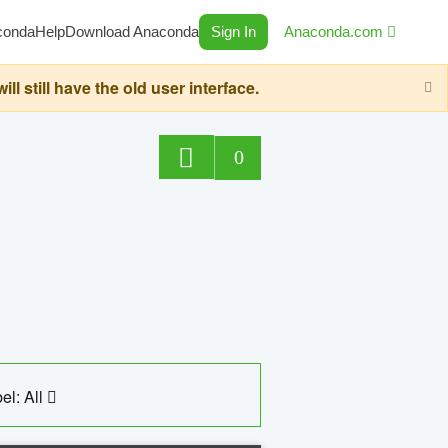
conda
Help
Download Anaconda
Sign In
Anaconda.com
still have the old user interface.
0
el: All