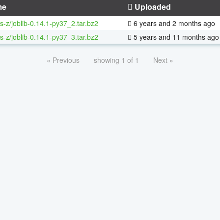
me
Uploaded
s-z/joblib-0.14.1-py37_2.tar.bz2
6 years and 2 months ago
s-z/joblib-0.14.1-py37_3.tar.bz2
5 years and 11 months ago
« Previous
showing 1 of 1
Next »