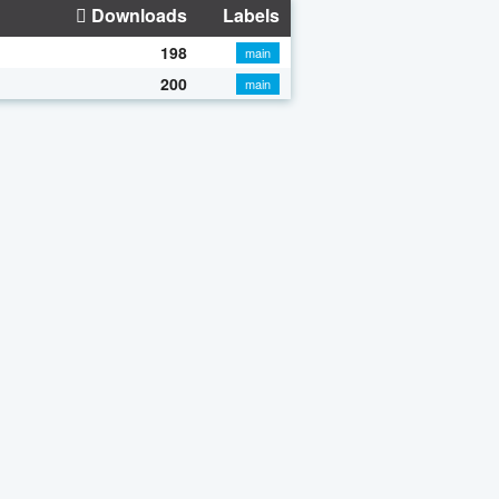
Downloads
Labels
198
main
200
main