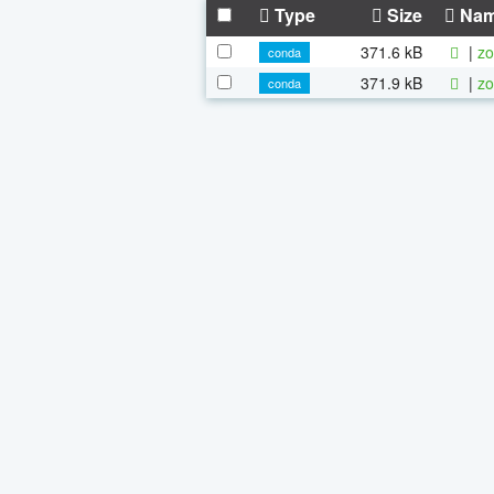
Type
Size
Na
371.6 kB
|
zo
conda
371.9 kB
|
zo
conda