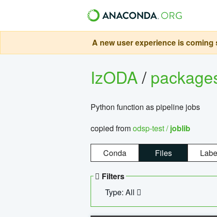
A new user experience is coming s
IzODA
/
package
Python function as pipeline jobs
copied from
odsp-test /
joblib
Conda
Files
Labe
Filters
Type: All