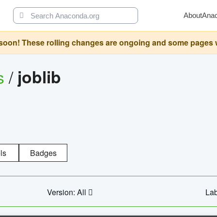
About
Ana
oon! These rolling changes are ongoing and some pages will 
s
/
joblib
ls
Badges
Version: All
Lab