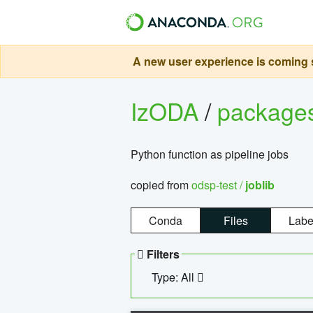
A new user experience is coming s
IzODA
/
package
Python function as pipeline jobs
copied from
odsp-test /
joblib
Conda
Files
Labe
Filters
Type: All