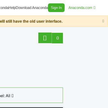
conda
Help
Download Anaconda
Sign In
Anaconda.com
still have the old user interface.
0
el: All