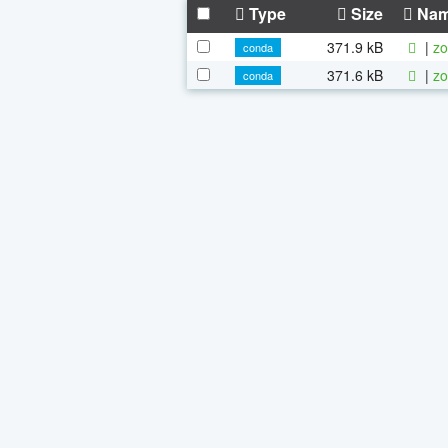
Type
Size
Na
371.9 kB
|
zo
conda
371.6 kB
|
zo
conda