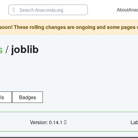
About
Ana
oon! These rolling changes are ongoing and some pages will 
s
/
joblib
ls
Badges
Version: 0.14.1
Lab