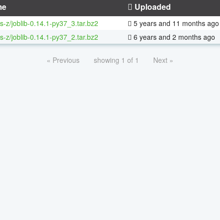
me
Uploaded
s-z/joblib-0.14.1-py37_3.tar.bz2
5 years and 11 months ago
s-z/joblib-0.14.1-py37_2.tar.bz2
6 years and 2 months ago
« Previous
showing 1 of 1
Next »