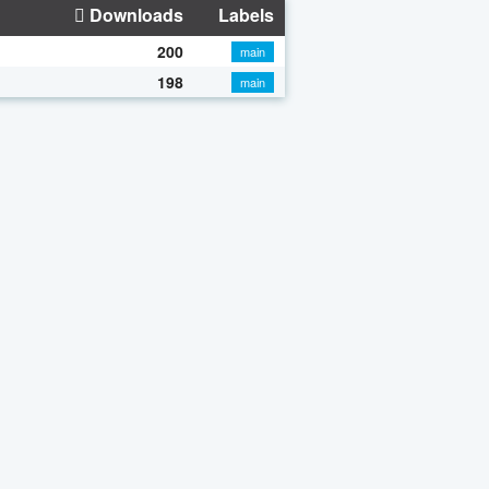
Downloads
Labels
200
main
198
main