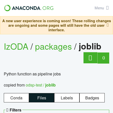
Menu
A new user experience is coming soon! These rolling changes
are ongoing and some pages will still have the old user
interface.
IzODA
/
packages
/
joblib
0
Python function as pipeline jobs
copied from
odsp-test /
joblib
Conda
Files
Labels
Badges
Filters