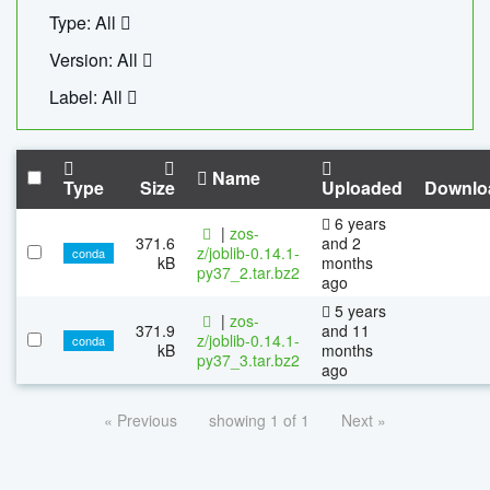
Type: All
Version: All
Label: All
Name
Type
Size
Uploaded
Downlo
6 years
|
zos-
371.6
and 2
z/joblib-0.14.1-
conda
kB
months
py37_2.tar.bz2
ago
5 years
|
zos-
371.9
and 11
z/joblib-0.14.1-
conda
kB
months
py37_3.tar.bz2
ago
« Previous
showing 1 of 1
Next »