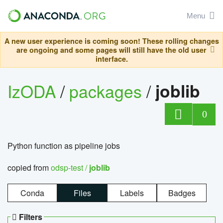
Menu
A new user experience is coming soon! These rolling changes
are ongoing and some pages will still have the old user
interface.
IzODA
/
packages
/
joblib
0
Python function as pipeline jobs
copied from
odsp-test /
joblib
Conda
Files
Labels
Badges
Filters