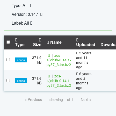
Type: All
Version: 0.14.1
Label: All
Name
Type
Size
Uploaded
Downlo
5 years
|
zos-
371.9
and 11
z/joblib-0.14.1-
conda
kB
months
py37_3.tar.bz2
ago
6 years
|
zos-
371.6
and 2
z/joblib-0.14.1-
conda
kB
months
py37_2.tar.bz2
ago
« Previous
showing 1 of 1
Next »