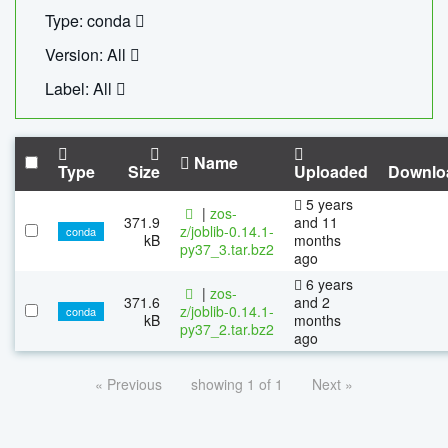
Type: conda
Version: All
Label: All
Name
Type
Size
Uploaded
Downlo
5 years
|
zos-
371.9
and 11
z/joblib-0.14.1-
conda
kB
months
py37_3.tar.bz2
ago
6 years
|
zos-
371.6
and 2
z/joblib-0.14.1-
conda
kB
months
py37_2.tar.bz2
ago
« Previous
showing 1 of 1
Next »