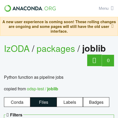
Menu
A new user experience is coming soon! These rolling changes
are ongoing and some pages will still have the old user
interface.
IzODA
/
packages
/
joblib
0
Python function as pipeline jobs
copied from
odsp-test /
joblib
Conda
Files
Labels
Badges
Filters