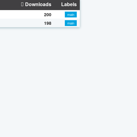
Downloads
Labels
200
main
198
main