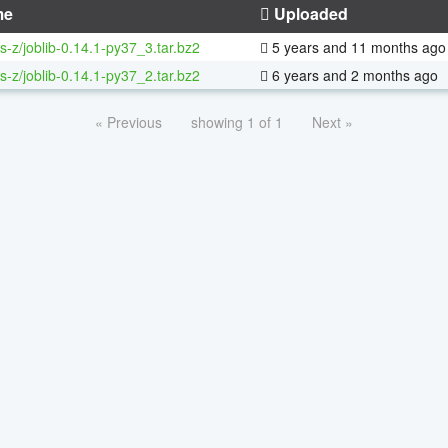
me
Uploaded
s-z/joblib-0.14.1-py37_3.tar.bz2
5 years and 11 months ago
s-z/joblib-0.14.1-py37_2.tar.bz2
6 years and 2 months ago
« Previous
showing 1 of 1
Next »