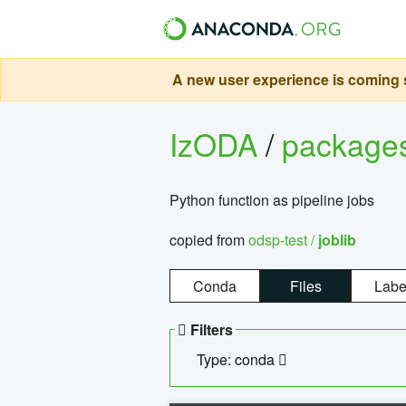
A new user experience is coming s
IzODA
/
package
Python function as pipeline jobs
copied from
odsp-test /
joblib
Conda
Files
Labe
Filters
Type: conda