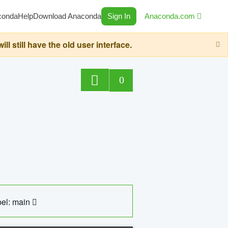
conda
Help
Download Anaconda
Sign In
Anaconda.com
still have the old user interface.
0
el: main