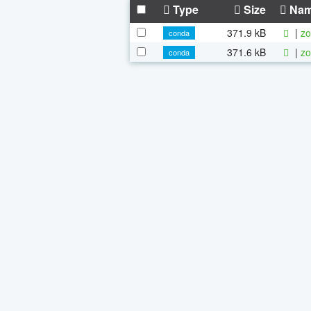
Type
Size
Na
371.9 kB
|
zo
conda
371.6 kB
|
zo
conda