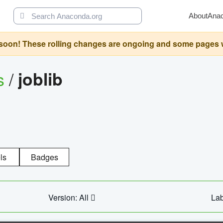
About
Ana
oon! These rolling changes are ongoing and some pages will 
s
/
joblib
ls
Badges
Version: All
Lab