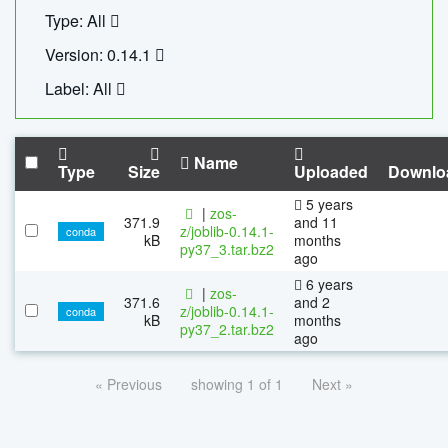
Type: All
Version: 0.14.1
Label: All
Name
Type
Size
Uploaded
Downlo
5 years
|
zos-
371.9
and 11
z/joblib-0.14.1-
conda
kB
months
py37_3.tar.bz2
ago
6 years
|
zos-
371.6
and 2
z/joblib-0.14.1-
conda
kB
months
py37_2.tar.bz2
ago
« Previous
showing 1 of 1
Next »