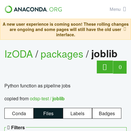
Menu
A new user experience is coming soon! These rolling changes
are ongoing and some pages will still have the old user
interface.
IzODA
/
packages
/
joblib
0
Python function as pipeline jobs
copied from
odsp-test /
joblib
Conda
Files
Labels
Badges
Filters