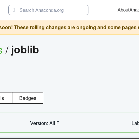
About
Ana
oon! These rolling changes are ongoing and some pages will 
s
/
joblib
ls
Badges
Version: All
Lab