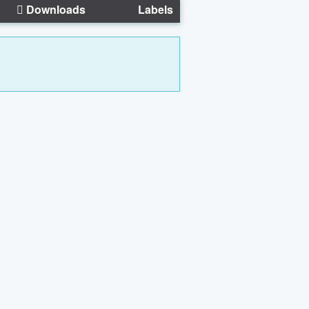
Downloads
Labels