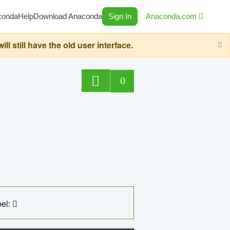
conda
Help
Download Anaconda
Sign In
Anaconda.com
still have the old user interface.
0
el: