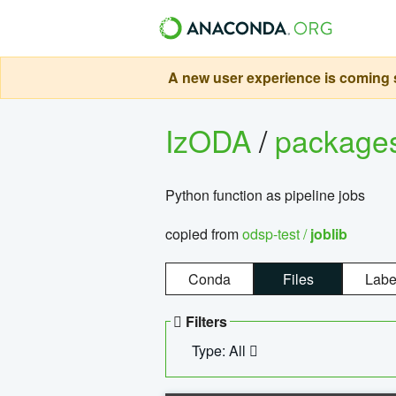
A new user experience is coming s
IzODA
/
package
Python function as pipeline jobs
copied from
odsp-test /
joblib
Conda
Files
Labe
Filters
Type: All