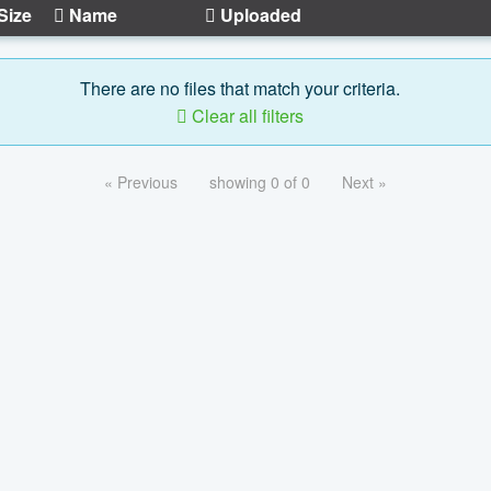
Size
Name
Uploaded
There are no files that match your criteria.
Clear all filters
« Previous
showing 0 of 0
Next »