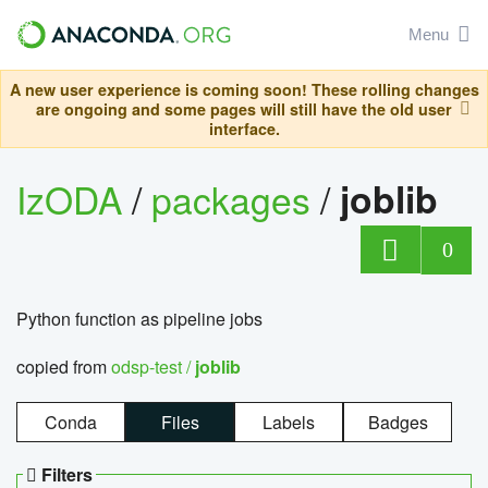
Menu
A new user experience is coming soon! These rolling changes
are ongoing and some pages will still have the old user
interface.
IzODA
/
packages
/
joblib
0
Python function as pipeline jobs
copied from
odsp-test /
joblib
Conda
Files
Labels
Badges
Filters