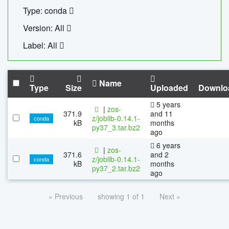
Type: conda
Version: All
Label: All
Name
Type
Size
Uploaded
Downlo
5 years
|
zos-
371.9
and 11
z/joblib-0.14.1-
conda
kB
months
py37_3.tar.bz2
ago
6 years
|
zos-
371.6
and 2
z/joblib-0.14.1-
conda
kB
months
py37_2.tar.bz2
ago
« Previous
showing 1 of 1
Next »