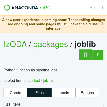
Menu
A new user experience is coming soon! These rolling changes
are ongoing and some pages will still have the old user
interface.
IzODA
/
packages
/
joblib
0
Python function as pipeline jobs
copied from
odsp-test /
joblib
Conda
Files
Labels
Badges
Filters