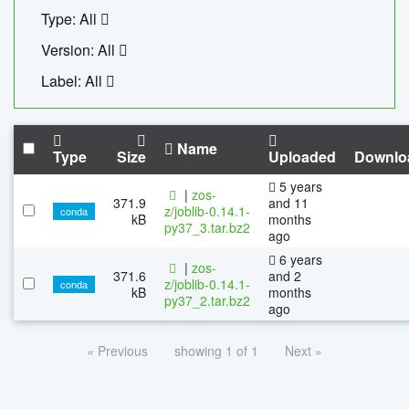
Type: All
Version: All
Label: All
Name
Type
Size
Uploaded
Downlo
5 years
|
zos-
371.9
and 11
z/joblib-0.14.1-
conda
kB
months
py37_3.tar.bz2
ago
6 years
|
zos-
371.6
and 2
z/joblib-0.14.1-
conda
kB
months
py37_2.tar.bz2
ago
« Previous
showing 1 of 1
Next »