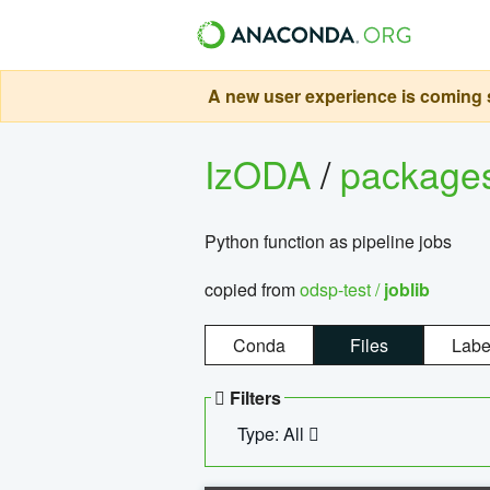
A new user experience is coming s
IzODA
/
package
Python function as pipeline jobs
copied from
odsp-test /
joblib
Conda
Files
Labe
Filters
Type: All