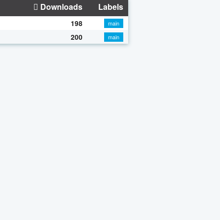
Downloads
Labels
198
main
200
main