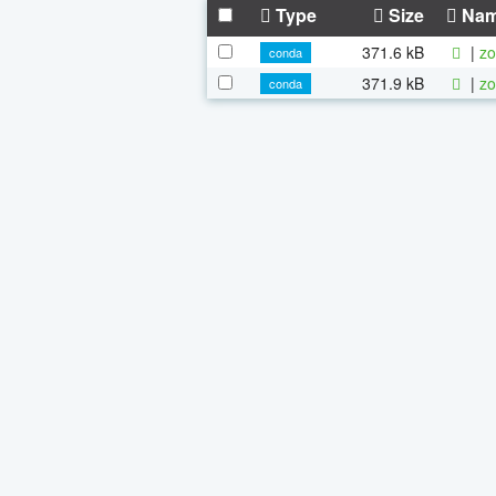
Type
Size
Na
371.6 kB
|
zo
conda
371.9 kB
|
zo
conda