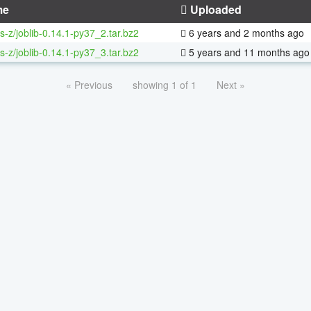
me
Uploaded
s-z/joblib-0.14.1-py37_2.tar.bz2
6 years and 2 months ago
s-z/joblib-0.14.1-py37_3.tar.bz2
5 years and 11 months ago
« Previous
showing 1 of 1
Next »