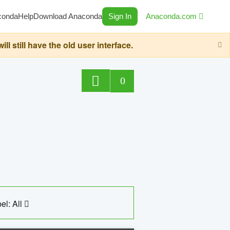
conda
Help
Download Anaconda
Sign In
Anaconda.com
still have the old user interface.
0
el: All