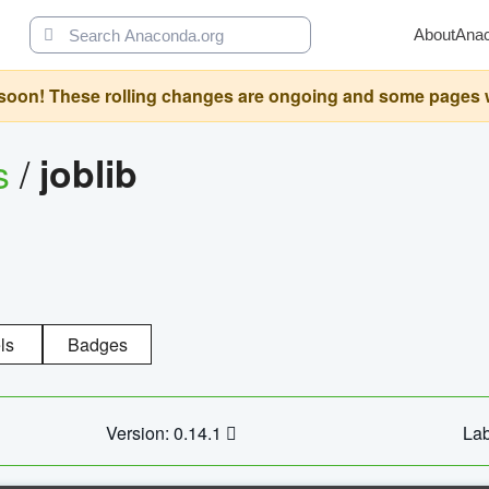
About
Ana
oon! These rolling changes are ongoing and some pages will 
s
/
joblib
ls
Badges
Version: 0.14.1
Lab