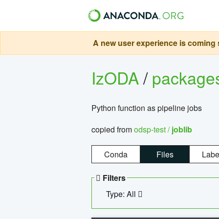
A new user experience is coming s
IzODA
/
package
Python function as pipeline jobs
copied from
odsp-test /
joblib
Conda
Files
Labe
Filters
Type: All