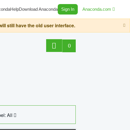
conda
Help
Download Anaconda
Sign In
Anaconda.com
still have the old user interface.
0
el: All