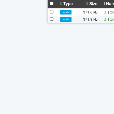
Type
Size
Na
371.6 kB
|
zo
conda
371.9 kB
|
zo
conda