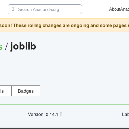
About
Ana
oon! These rolling changes are ongoing and some pages will 
s
/
joblib
ls
Badges
Version: 0.14.1
Lab