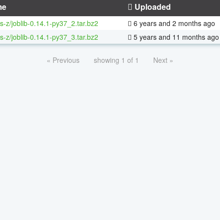
me
Uploaded
s-z/joblib-0.14.1-py37_2.tar.bz2
6 years and 2 months ago
s-z/joblib-0.14.1-py37_3.tar.bz2
5 years and 11 months ago
« Previous
showing 1 of 1
Next »