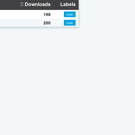
Downloads
Labels
198
main
200
main