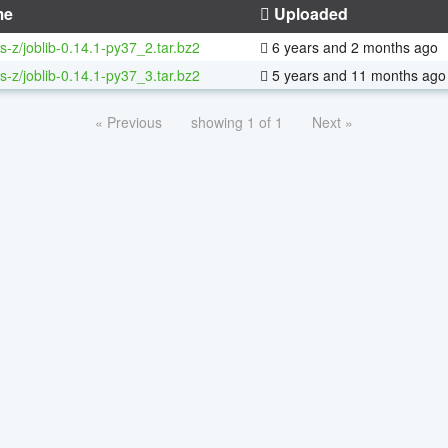
me
Uploaded
s-z/joblib-0.14.1-py37_2.tar.bz2
6 years and 2 months ago
s-z/joblib-0.14.1-py37_3.tar.bz2
5 years and 11 months ago
« Previous
showing 1 of 1
Next »