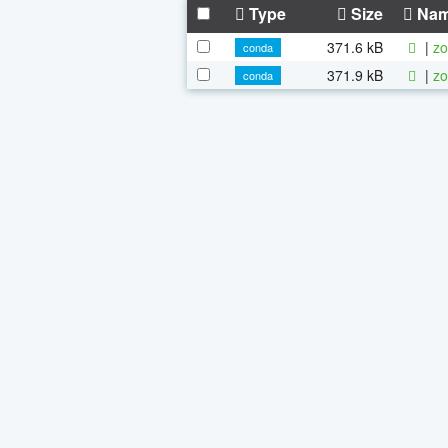
Type
Size
Na
371.6 kB
|
zo
conda
371.9 kB
|
zo
conda