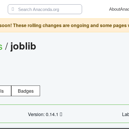
About
Ana
oon! These rolling changes are ongoing and some pages will 
s
/
joblib
ls
Badges
Version: 0.14.1
Lab