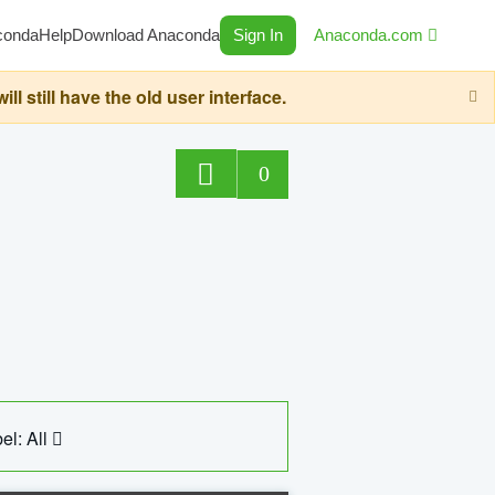
conda
Help
Download Anaconda
Sign In
Anaconda.com
still have the old user interface.
0
el: All