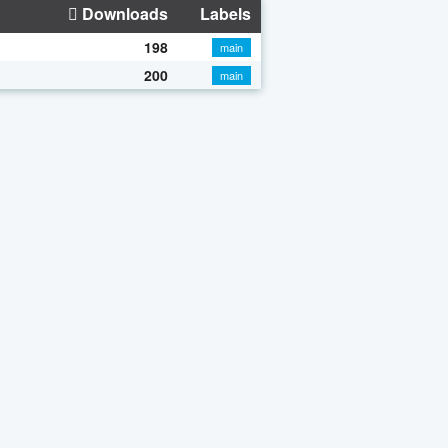
Downloads
Labels
198
main
200
main