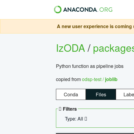
A new user experience is coming s
IzODA
/
package
Python function as pipeline jobs
copied from
odsp-test /
joblib
Conda
Files
Labe
Filters
Type: All