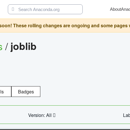
About
Ana
oon! These rolling changes are ongoing and some pages will 
s
/
joblib
ls
Badges
Version: All
Lab