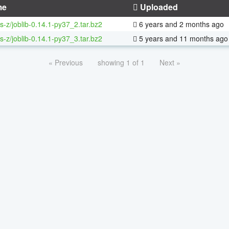
me
Uploaded
s-z/joblib-0.14.1-py37_2.tar.bz2
6 years and 2 months ago
s-z/joblib-0.14.1-py37_3.tar.bz2
5 years and 11 months ago
« Previous
showing 1 of 1
Next »