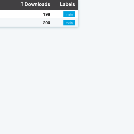
Downloads
Labels
198
main
200
main