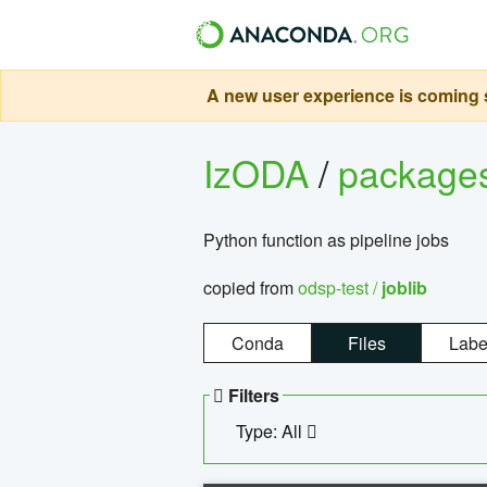
A new user experience is coming s
IzODA
/
package
Python function as pipeline jobs
copied from
odsp-test /
joblib
Conda
Files
Labe
Filters
Type: All