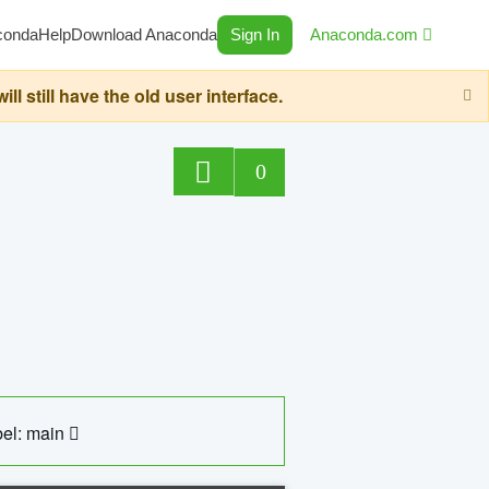
conda
Help
Download Anaconda
Sign In
Anaconda.com
still have the old user interface.
0
el: main