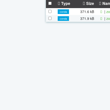
Type
Size
Na
371.6 kB
|
zo
conda
371.9 kB
|
zo
conda