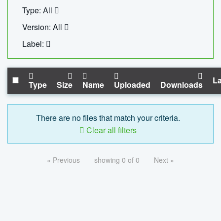
Type: All
Version: All
Label:
La
Type
Size
Name
Uploaded
Downloads
There are no files that match your criteria.
Clear all filters
« Previous
showing 0 of 0
Next »