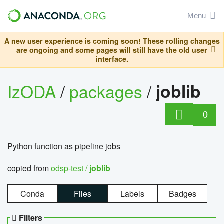
Menu
A new user experience is coming soon! These rolling changes
are ongoing and some pages will still have the old user
interface.
IzODA
/
packages
/
joblib
0
Python function as pipeline jobs
copied from
odsp-test /
joblib
Conda
Files
Labels
Badges
Filters