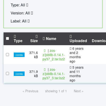
Type: All
Version: All
Label: All
Name
Type
Size
Uploaded
Downlo
6 years
|
zos-
371.6
and 2
z/joblib-0.14.1-
conda
kB
months
py37_2.tar.bz2
ago
5 years
|
zos-
371.9
and 11
z/joblib-0.14.1-
conda
kB
months
py37_3.tar.bz2
ago
« Previous
showing 1 of 1
Next »