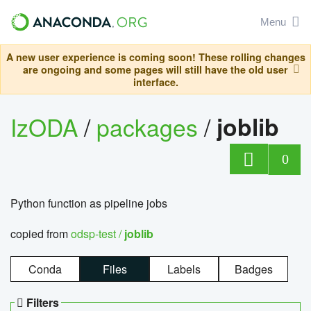
Menu
A new user experience is coming soon! These rolling changes
are ongoing and some pages will still have the old user
interface.
IzODA
/
packages
/
joblib
0
Python function as pipeline jobs
copied from
odsp-test /
joblib
Conda
Files
Labels
Badges
Filters