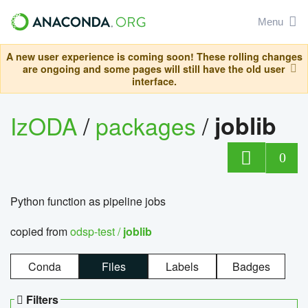
Menu
A new user experience is coming soon! These rolling changes
are ongoing and some pages will still have the old user
interface.
IzODA
/
packages
/
joblib
0
Python function as pipeline jobs
copied from
odsp-test /
joblib
Conda
Files
Labels
Badges
Filters