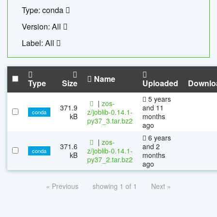
Type: conda
Version: All
Label: All
Name
Type
Size
Uploaded
Downlo
5 years
|
zos-
371.9
and 11
z/joblib-0.14.1-
conda
kB
months
py37_3.tar.bz2
ago
6 years
|
zos-
371.6
and 2
z/joblib-0.14.1-
conda
kB
months
py37_2.tar.bz2
ago
« Previous
showing 1 of 1
Next »