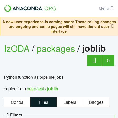
Menu
A new user experience is coming soon! These rolling changes
are ongoing and some pages will still have the old user
interface.
IzODA
/
packages
/
joblib
0
Python function as pipeline jobs
copied from
odsp-test /
joblib
Conda
Files
Labels
Badges
Filters