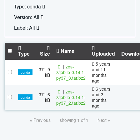
Type: conda
Version: All
Label: All
Name
Type
Size
Uploaded
Downlo
5 years
|
zos-
371.9
and 11
z/joblib-0.14.1-
conda
kB
months
py37_3.tar.bz2
ago
6 years
|
zos-
371.6
and 2
z/joblib-0.14.1-
conda
kB
months
py37_2.tar.bz2
ago
« Previous
showing 1 of 1
Next »