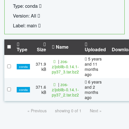
Type: conda
Version: All
Label: main
Name
Type
Size
Uploaded
Downlo
5 years
|
zos-
371.9
and 11
z/joblib-0.14.1-
conda
kB
months
py37_3.tar.bz2
ago
6 years
|
zos-
371.6
and 2
z/joblib-0.14.1-
conda
kB
months
py37_2.tar.bz2
ago
« Previous
showing 0 of 1
Next »