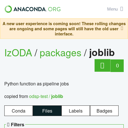
Menu
A new user experience is coming soon! These rolling changes
are ongoing and some pages will still have the old user
interface.
IzODA
/
packages
/
joblib
0
Python function as pipeline jobs
copied from
odsp-test /
joblib
Conda
Files
Labels
Badges
Filters