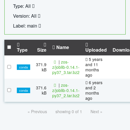
Type: All
Version: All
Label: main
Name
Type
Size
Uploaded
Downlo
5 years
|
zos-
371.9
and 11
z/joblib-0.14.1-
conda
kB
months
py37_3.tar.bz2
ago
6 years
|
zos-
371.6
and 2
z/joblib-0.14.1-
conda
kB
months
py37_2.tar.bz2
ago
« Previous
showing 0 of 1
Next »