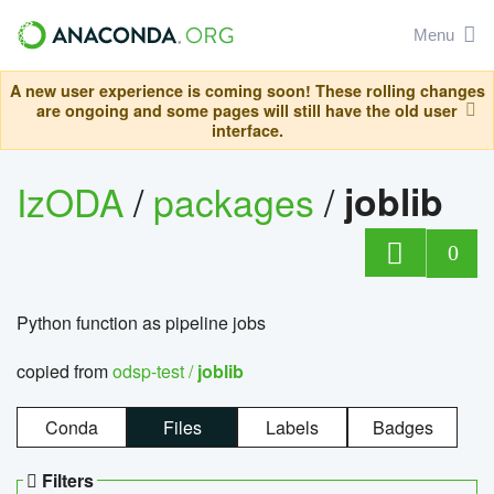
Menu
A new user experience is coming soon! These rolling changes
are ongoing and some pages will still have the old user
interface.
IzODA
/
packages
/
joblib
0
Python function as pipeline jobs
copied from
odsp-test /
joblib
Conda
Files
Labels
Badges
Filters