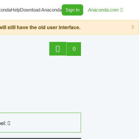
conda
Help
Download Anaconda
Sign In
Anaconda.com
still have the old user interface.
0
el: