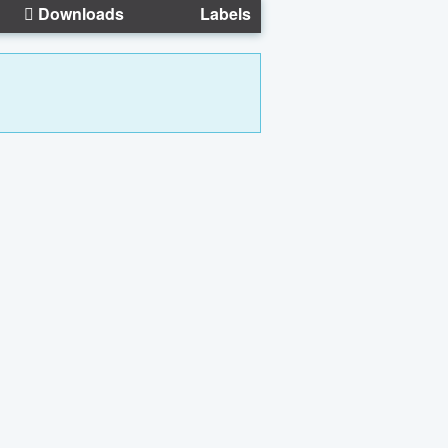
Downloads
Labels