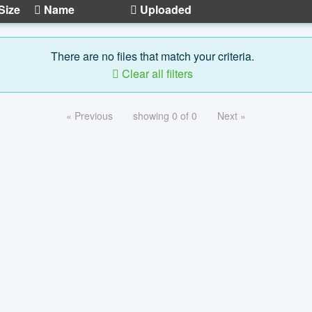
Size
Name
Uploaded
There are no files that match your criteria.
Clear all filters
« Previous
showing 0 of 0
Next »