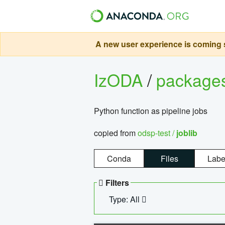
A new user experience is coming s
IzODA
/
package
Python function as pipeline jobs
copied from
odsp-test /
joblib
Conda
Files
Labe
Filters
Type: All