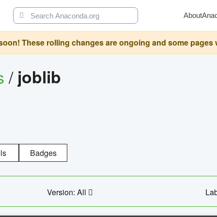
About
Ana
oon! These rolling changes are ongoing and some pages will 
s
/
joblib
ls
Badges
Version: All
Lab