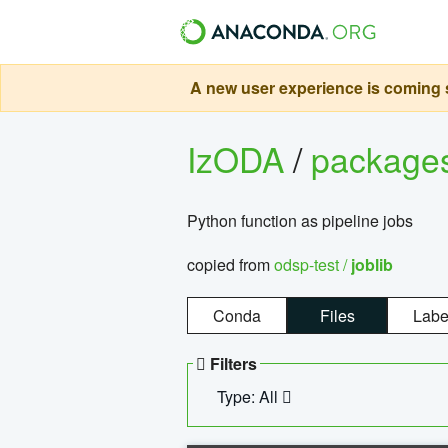
A new user experience is coming s
IzODA
/
package
Python function as pipeline jobs
copied from
odsp-test /
joblib
Conda
Files
Labe
Filters
Type: All