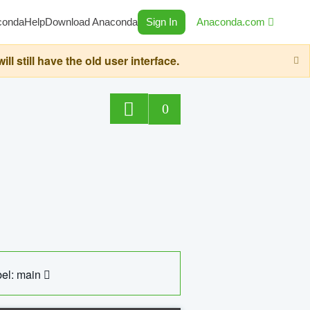
conda
Help
Download Anaconda
Sign In
Anaconda.com
still have the old user interface.
0
el: main