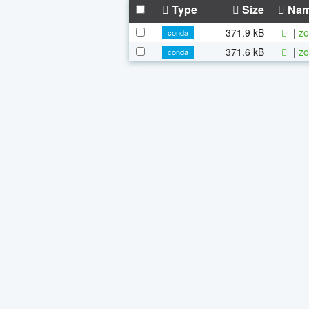
Type
Size
Na
371.9 kB
|
zo
conda
371.6 kB
|
zo
conda