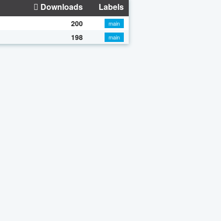
Downloads
Labels
200
main
198
main