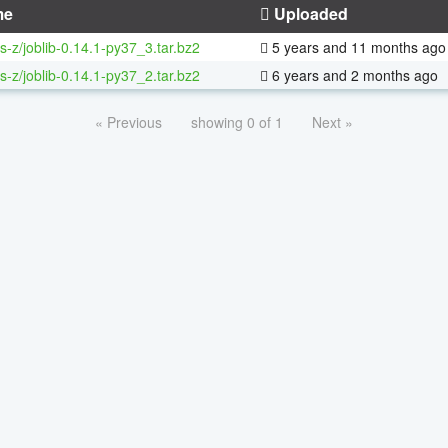
me
Uploaded
s-z/joblib-0.14.1-py37_3.tar.bz2
5 years and 11 months ago
s-z/joblib-0.14.1-py37_2.tar.bz2
6 years and 2 months ago
« Previous
showing 0 of 1
Next »