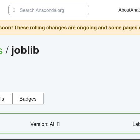
About
Ana
oon! These rolling changes are ongoing and some pages will 
s
/
joblib
ls
Badges
Version: All
Lab