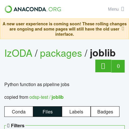
Menu
A new user experience is coming soon! These rolling changes
are ongoing and some pages will still have the old user
interface.
IzODA
/
packages
/
joblib
0
Python function as pipeline jobs
copied from
odsp-test /
joblib
Conda
Files
Labels
Badges
Filters