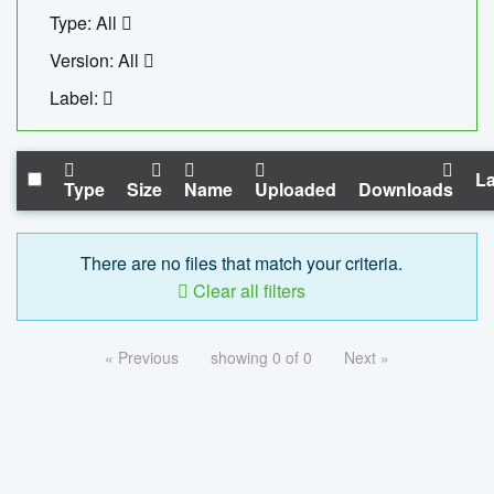
Type: All
Version: All
Label:
La
Type
Size
Name
Uploaded
Downloads
There are no files that match your criteria.
Clear all filters
« Previous
showing 0 of 0
Next »