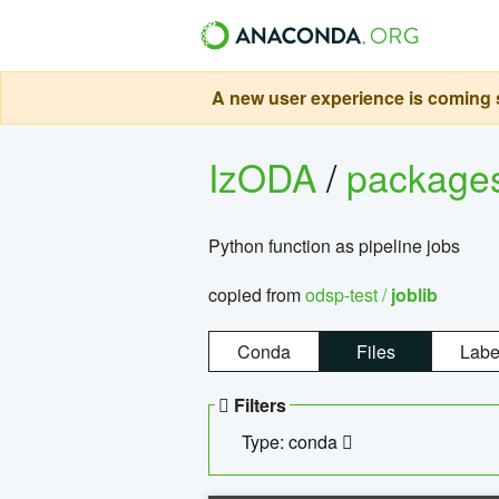
A new user experience is coming s
IzODA
/
package
Python function as pipeline jobs
copied from
odsp-test /
joblib
Conda
Files
Labe
Filters
Type: conda