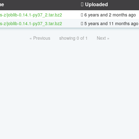
me
Uploaded
s-z/joblib-0.14.1-py37_2.tar.bz2
6 years and 2 months ago
s-z/joblib-0.14.1-py37_3.tar.bz2
5 years and 11 months ago
« Previous
showing 0 of 1
Next »