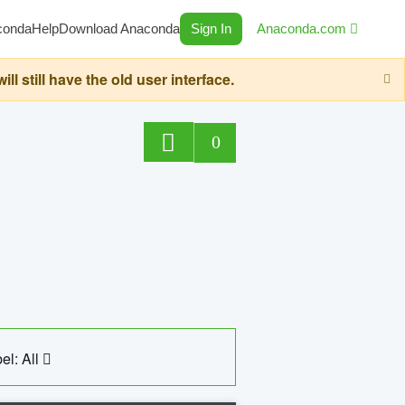
conda
Help
Download Anaconda
Sign In
Anaconda.com
still have the old user interface.
0
el: All