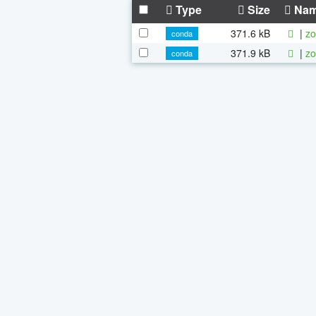
Type
Size
Na
371.6 kB
|
zo
conda
371.9 kB
|
zo
conda