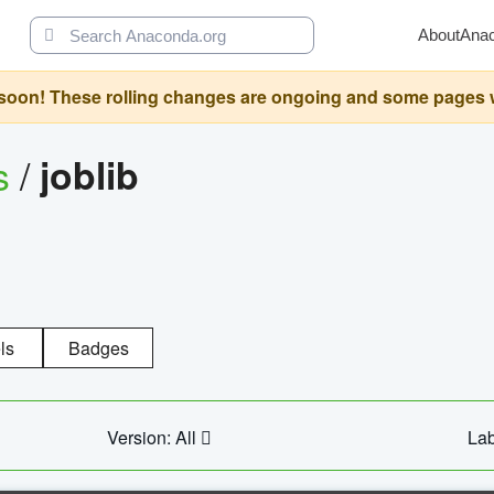
About
Ana
oon! These rolling changes are ongoing and some pages will 
s
/
joblib
ls
Badges
Version: All
Lab