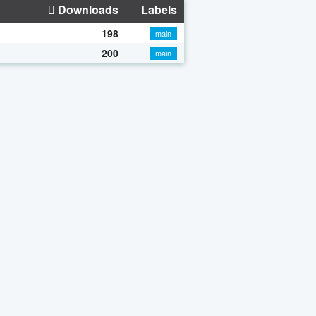
Downloads
Labels
198
main
200
main