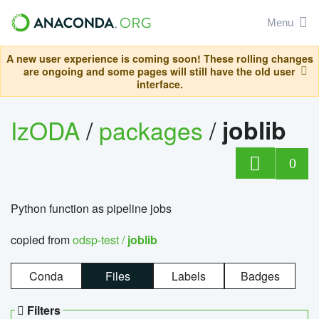
Menu
A new user experience is coming soon! These rolling changes
are ongoing and some pages will still have the old user
interface.
IzODA
/
packages
/
joblib
0
Python function as pipeline jobs
copied from
odsp-test /
joblib
Conda
Files
Labels
Badges
Filters