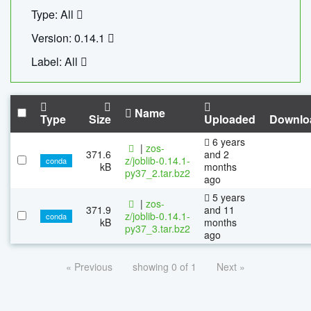
Type: All
Version: 0.14.1
Label: All
Name
Type
Size
Uploaded
Downlo
6 years
|
zos-
371.6
and 2
z/joblib-0.14.1-
conda
kB
months
py37_2.tar.bz2
ago
5 years
|
zos-
371.9
and 11
z/joblib-0.14.1-
conda
kB
months
py37_3.tar.bz2
ago
« Previous
showing 0 of 1
Next »