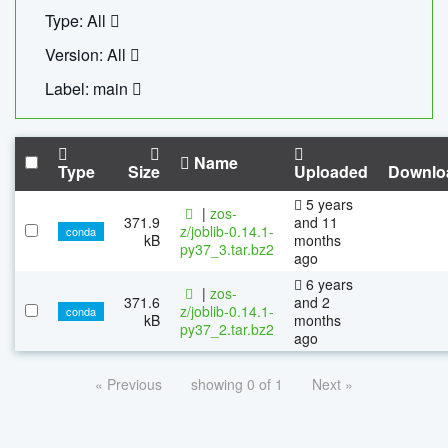
Type: All
Version: All
Label: main
Name
Type
Size
Uploaded
Downlo
5 years
|
zos-
371.9
and 11
z/joblib-0.14.1-
conda
kB
months
py37_3.tar.bz2
ago
6 years
|
zos-
371.6
and 2
z/joblib-0.14.1-
conda
kB
months
py37_2.tar.bz2
ago
« Previous
showing 0 of 1
Next »