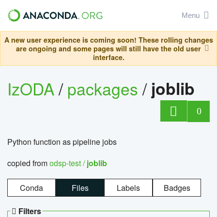
Menu
A new user experience is coming soon! These rolling changes
are ongoing and some pages will still have the old user
interface.
IzODA
/
packages
/
joblib
0
Python function as pipeline jobs
copied from
odsp-test /
joblib
Conda
Files
Labels
Badges
Filters