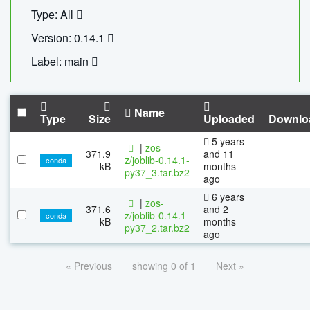
Type: All
Version: 0.14.1
Label: main
Name
Type
Size
Uploaded
Downlo
5 years
|
zos-
371.9
and 11
z/joblib-0.14.1-
conda
kB
months
py37_3.tar.bz2
ago
6 years
|
zos-
371.6
and 2
z/joblib-0.14.1-
conda
kB
months
py37_2.tar.bz2
ago
« Previous
showing 0 of 1
Next »