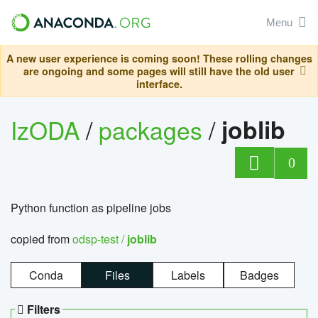
Menu
A new user experience is coming soon! These rolling changes
are ongoing and some pages will still have the old user
interface.
IzODA
/
packages
/
joblib
0
Python function as pipeline jobs
copied from
odsp-test /
joblib
Conda
Files
Labels
Badges
Filters