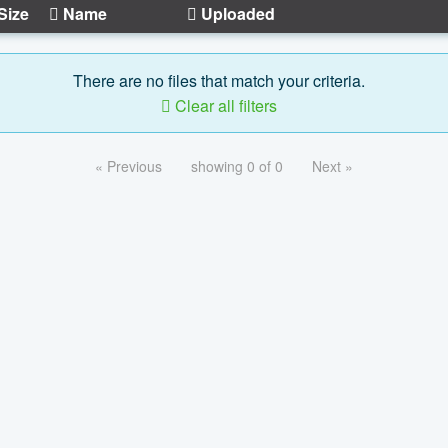
Size
Name
Uploaded
There are no files that match your criteria.
Clear all filters
« Previous
showing 0 of 0
Next »