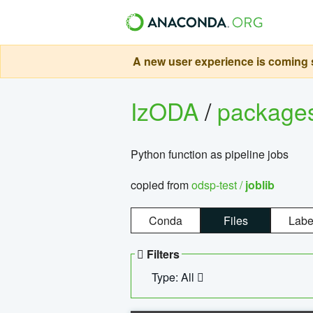
A new user experience is coming s
IzODA
/
package
Python function as pipeline jobs
copied from
odsp-test /
joblib
Conda
Files
Labe
Filters
Type: All