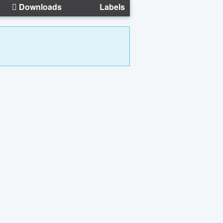
Downloads
Labels