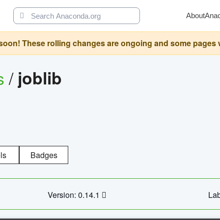
About
Ana
oon! These rolling changes are ongoing and some pages will 
s
/
joblib
ls
Badges
Version: 0.14.1
Lab