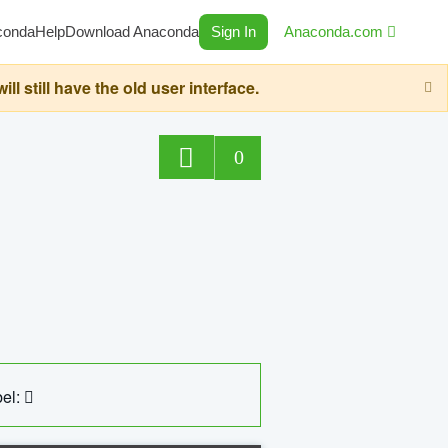
conda
Help
Download Anaconda
Sign In
Anaconda.com
still have the old user interface.
0
el: