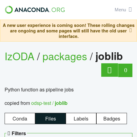
Menu
A new user experience is coming soon! These rolling changes
are ongoing and some pages will still have the old user
interface.
IzODA
/
packages
/
joblib
0
Python function as pipeline jobs
copied from
odsp-test /
joblib
Conda
Files
Labels
Badges
Filters