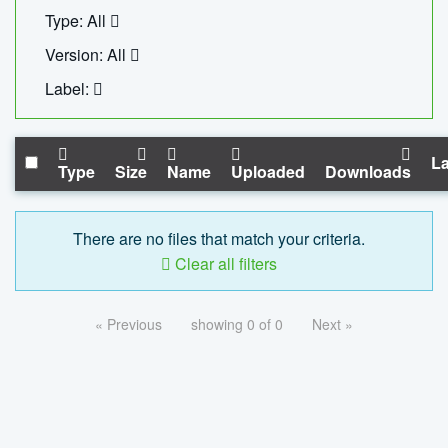
Type: All
Version: All
Label:
La
Type
Size
Name
Uploaded
Downloads
There are no files that match your criteria.
Clear all filters
« Previous
showing 0 of 0
Next »