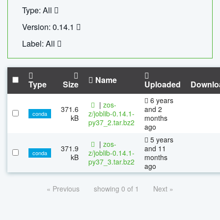
Type: All
Version: 0.14.1
Label: All
Name
Type
Size
Uploaded
Downlo
6 years
|
zos-
371.6
and 2
z/joblib-0.14.1-
conda
kB
months
py37_2.tar.bz2
ago
5 years
|
zos-
371.9
and 11
z/joblib-0.14.1-
conda
kB
months
py37_3.tar.bz2
ago
« Previous
showing 0 of 1
Next »