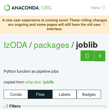
Menu
A new user experience is coming soon! These rolling changes
are ongoing and some pages will still have the old user
interface.
IzODA
/
packages
/
joblib
0
Python function as pipeline jobs
copied from
odsp-test /
joblib
Conda
Files
Labels
Badges
Filters