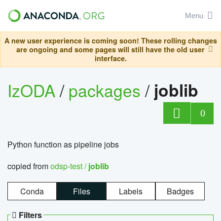
Menu
A new user experience is coming soon! These rolling changes
are ongoing and some pages will still have the old user
interface.
IzODA
/
packages
/
joblib
0
Python function as pipeline jobs
copied from
odsp-test /
joblib
Conda
Files
Labels
Badges
Filters