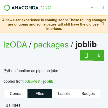
Menu
A new user experience is coming soon! These rolling changes
are ongoing and some pages will still have the old user
interface.
IzODA
/
packages
/
joblib
0
Python function as pipeline jobs
copied from
odsp-test /
joblib
Conda
Files
Labels
Badges
Filters