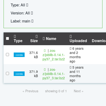
Type: All
Version: All
Label: main
Name
Type
Size
Uploaded
Downlo
6 years
|
zos-
371.6
and 2
z/joblib-0.14.1-
conda
kB
months
py37_2.tar.bz2
ago
5 years
|
zos-
371.9
and 11
z/joblib-0.14.1-
conda
kB
months
py37_3.tar.bz2
ago
« Previous
showing 0 of 1
Next »