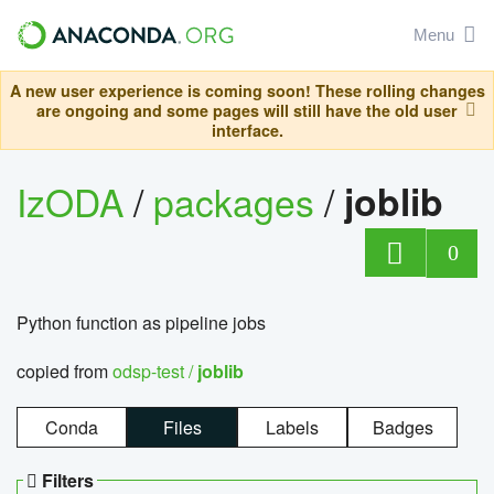
Menu
A new user experience is coming soon! These rolling changes
are ongoing and some pages will still have the old user
interface.
IzODA
/
packages
/
joblib
0
Python function as pipeline jobs
copied from
odsp-test /
joblib
Conda
Files
Labels
Badges
Filters