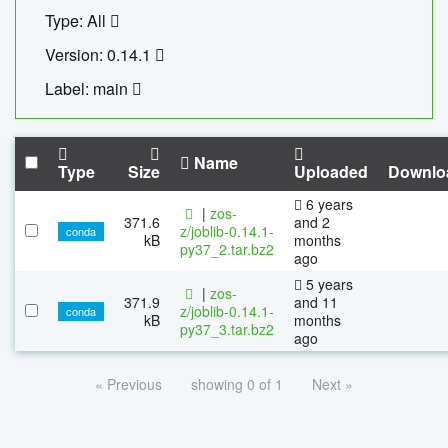
Type: All
Version: 0.14.1
Label: main
Name
Type
Size
Uploaded
Downlo
6 years
|
zos-
371.6
and 2
z/joblib-0.14.1-
conda
kB
months
py37_2.tar.bz2
ago
5 years
|
zos-
371.9
and 11
z/joblib-0.14.1-
conda
kB
months
py37_3.tar.bz2
ago
« Previous
showing 0 of 1
Next »