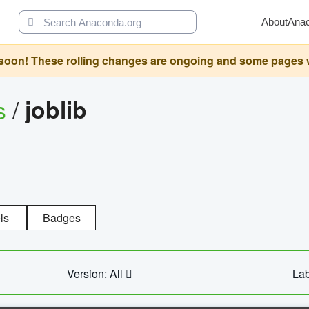
About
Ana
oon! These rolling changes are ongoing and some pages will 
s
/
joblib
ls
Badges
Version: All
Lab