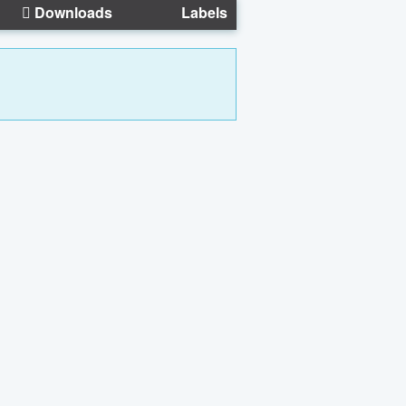
Downloads
Labels