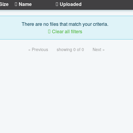
Size
Name
Uploaded
There are no files that match your criteria.
Clear all filters
« Previous
showing 0 of 0
Next »