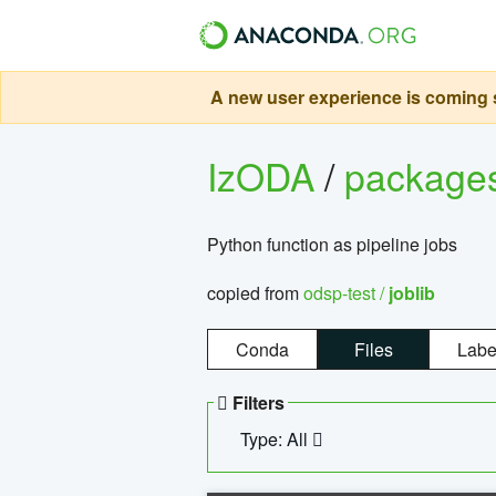
A new user experience is coming s
IzODA
/
package
Python function as pipeline jobs
copied from
odsp-test /
joblib
Conda
Files
Labe
Filters
Type: All