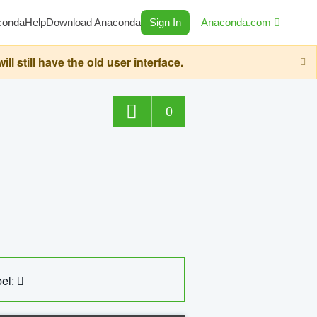
conda
Help
Download Anaconda
Sign In
Anaconda.com
still have the old user interface.
0
el: