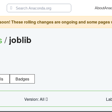
About
Ana
oon! These rolling changes are ongoing and some pages will 
s
/
joblib
ls
Badges
Version: All
Lab