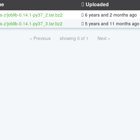
me
Uploaded
s-z/joblib-0.14.1-py37_2.tar.bz2
6 years and 2 months ago
s-z/joblib-0.14.1-py37_3.tar.bz2
5 years and 11 months ago
« Previous
showing 0 of 1
Next »