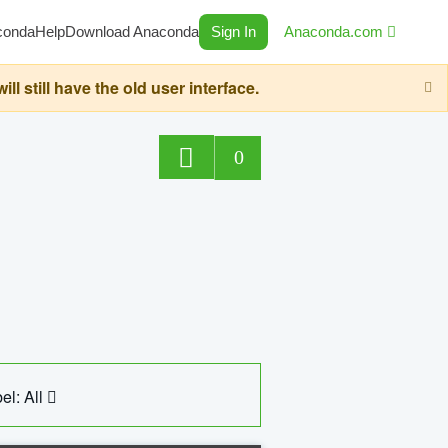
conda
Help
Download Anaconda
Sign In
Anaconda.com
still have the old user interface.
0
el: All