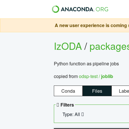
A new user experience is coming s
IzODA
/
package
Python function as pipeline jobs
copied from
odsp-test /
joblib
Conda
Files
Labe
Filters
Type: All