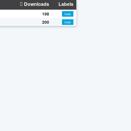
Downloads
Labels
198
main
200
main