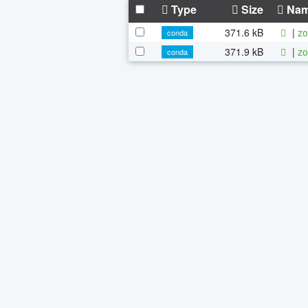
Type
Size
Na
371.6 kB
|
zo
conda
371.9 kB
|
zo
conda