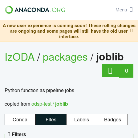
Menu
A new user experience is coming soon! These rolling changes
are ongoing and some pages will still have the old user
interface.
IzODA
/
packages
/
joblib
0
Python function as pipeline jobs
copied from
odsp-test /
joblib
Conda
Files
Labels
Badges
Filters