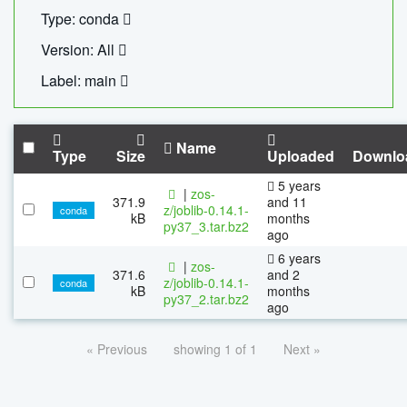
Type: conda
Version: All
Label: main
Name
Type
Size
Uploaded
Downlo
5 years
|
zos-
371.9
and 11
z/joblib-0.14.1-
conda
kB
months
py37_3.tar.bz2
ago
6 years
|
zos-
371.6
and 2
z/joblib-0.14.1-
conda
kB
months
py37_2.tar.bz2
ago
« Previous
showing 1 of 1
Next »