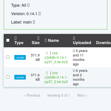
Type: All
Version: 0.14.1
Label: main
Name
Type
Size
Uploaded
Downlo
5 years
|
zos-
371.9
and 11
z/joblib-0.14.1-
conda
kB
months
py37_3.tar.bz2
ago
6 years
|
zos-
371.6
and 2
z/joblib-0.14.1-
conda
kB
months
py37_2.tar.bz2
ago
« Previous
showing 0 of 1
Next »