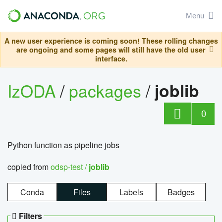
Menu
A new user experience is coming soon! These rolling changes
are ongoing and some pages will still have the old user
interface.
IzODA
/
packages
/
joblib
0
Python function as pipeline jobs
copied from
odsp-test /
joblib
Conda
Files
Labels
Badges
Filters