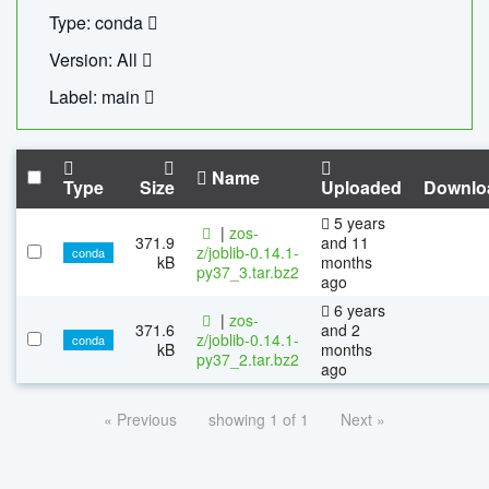
Type: conda
Version: All
Label: main
Name
Type
Size
Uploaded
Downlo
5 years
|
zos-
371.9
and 11
z/joblib-0.14.1-
conda
kB
months
py37_3.tar.bz2
ago
6 years
|
zos-
371.6
and 2
z/joblib-0.14.1-
conda
kB
months
py37_2.tar.bz2
ago
« Previous
showing 1 of 1
Next »