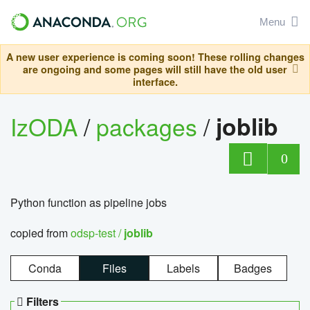
Menu
A new user experience is coming soon! These rolling changes
are ongoing and some pages will still have the old user
interface.
IzODA
/
packages
/
joblib
0
Python function as pipeline jobs
copied from
odsp-test /
joblib
Conda
Files
Labels
Badges
Filters