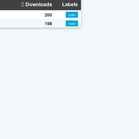
Downloads
Labels
200
main
198
main