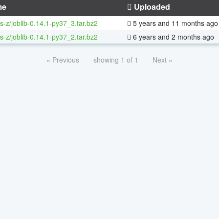
me
Uploaded
s-z/joblib-0.14.1-py37_3.tar.bz2
5 years and 11 months ago
s-z/joblib-0.14.1-py37_2.tar.bz2
6 years and 2 months ago
« Previous
showing 1 of 1
Next »