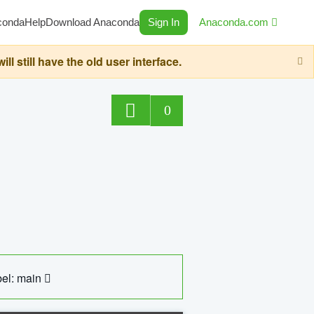
conda
Help
Download Anaconda
Sign In
Anaconda.com
still have the old user interface.
0
el: main