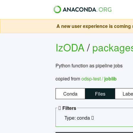
A new user experience is coming s
IzODA
/
package
Python function as pipeline jobs
copied from
odsp-test /
joblib
Conda
Files
Labe
Filters
Type: conda