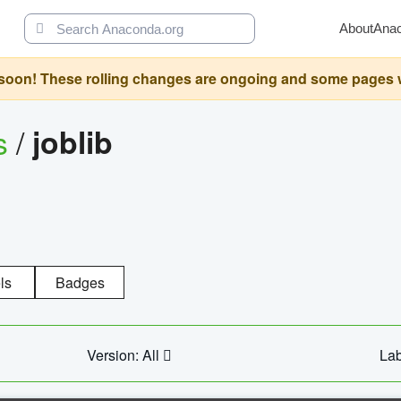
About
Ana
oon! These rolling changes are ongoing and some pages will 
s
/
joblib
ls
Badges
Version: All
Lab