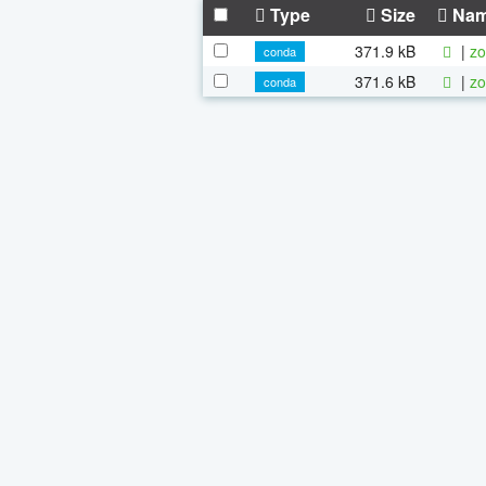
Type
Size
Na
371.9 kB
|
zo
conda
371.6 kB
|
zo
conda