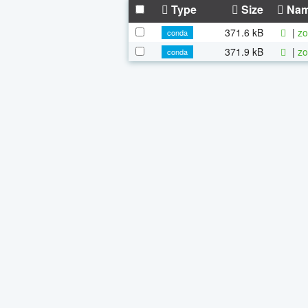
Type
Size
Na
371.6 kB
|
zo
conda
371.9 kB
|
zo
conda