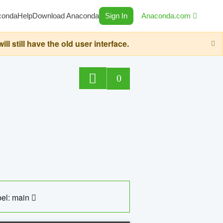
conda
Help
Download Anaconda
Sign In
Anaconda.com
still have the old user interface.
0
el: main