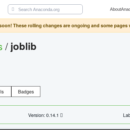
About
Ana
oon! These rolling changes are ongoing and some pages will 
s
/
joblib
ls
Badges
Version: 0.14.1
Lab