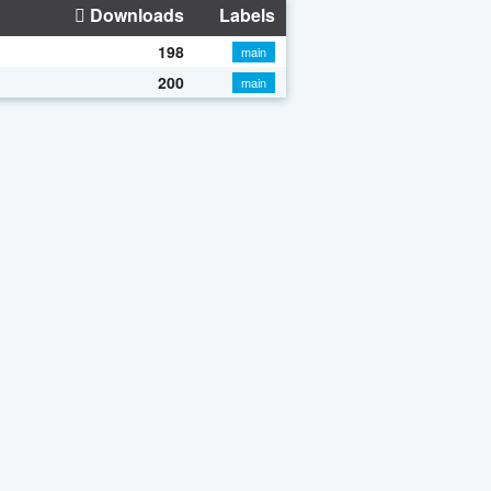
Downloads
Labels
198
main
200
main