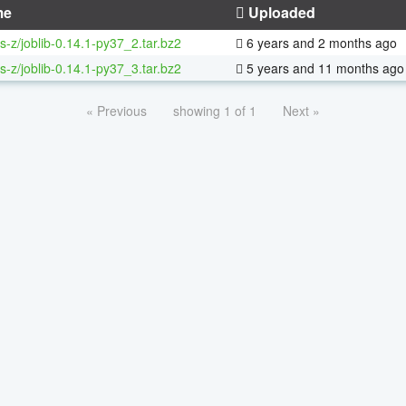
me
Uploaded
s-z/joblib-0.14.1-py37_2.tar.bz2
6 years and 2 months ago
s-z/joblib-0.14.1-py37_3.tar.bz2
5 years and 11 months ago
« Previous
showing 1 of 1
Next »