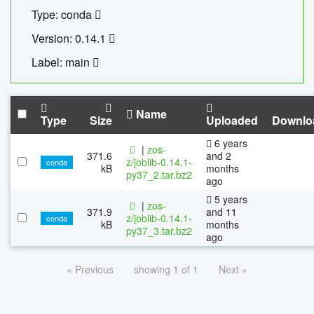
Type: conda
Version: 0.14.1
Label: main
Name
Type
Size
Uploaded
Downlo
6 years
|
zos-
371.6
and 2
z/joblib-0.14.1-
conda
kB
months
py37_2.tar.bz2
ago
5 years
|
zos-
371.9
and 11
z/joblib-0.14.1-
conda
kB
months
py37_3.tar.bz2
ago
« Previous
showing 1 of 1
Next »