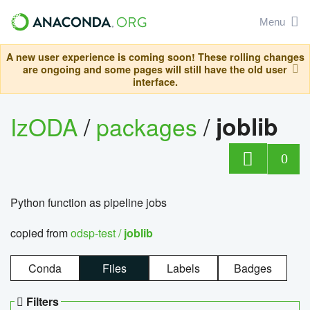
Menu
A new user experience is coming soon! These rolling changes
are ongoing and some pages will still have the old user
interface.
IzODA
/
packages
/
joblib
0
Python function as pipeline jobs
copied from
odsp-test /
joblib
Conda
Files
Labels
Badges
Filters