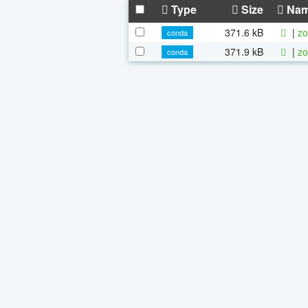
Type
Size
Na
371.6 kB
|
zo
conda
371.9 kB
|
zo
conda