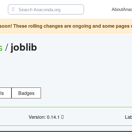
About
Ana
oon! These rolling changes are ongoing and some pages will 
s
/
joblib
ls
Badges
Version: 0.14.1
Lab