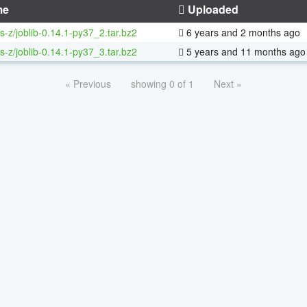
me
Uploaded
s-z/joblib-0.14.1-py37_2.tar.bz2
6 years and 2 months ago
s-z/joblib-0.14.1-py37_3.tar.bz2
5 years and 11 months ago
« Previous
showing 0 of 1
Next »