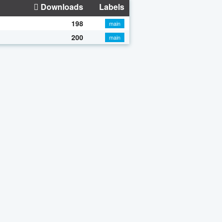
Downloads
Labels
198
main
200
main