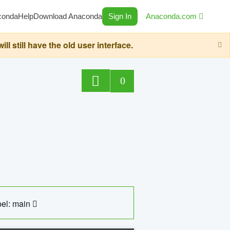
conda
Help
Download Anaconda
Sign In
Anaconda.com
still have the old user interface.
0
el: main