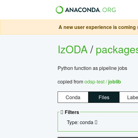
A new user experience is coming s
IzODA
/
package
Python function as pipeline jobs
copied from
odsp-test /
joblib
Conda
Files
Labe
Filters
Type: conda