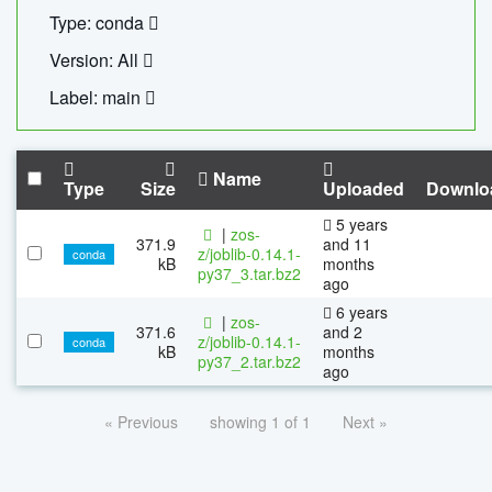
Type: conda
Version: All
Label: main
Name
Type
Size
Uploaded
Downlo
5 years
|
zos-
371.9
and 11
z/joblib-0.14.1-
conda
kB
months
py37_3.tar.bz2
ago
6 years
|
zos-
371.6
and 2
z/joblib-0.14.1-
conda
kB
months
py37_2.tar.bz2
ago
« Previous
showing 1 of 1
Next »