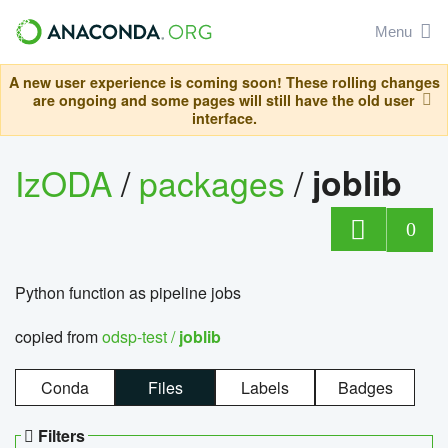
Menu
A new user experience is coming soon! These rolling changes
are ongoing and some pages will still have the old user
interface.
IzODA
/
packages
/
joblib
0
Python function as pipeline jobs
copied from
odsp-test /
joblib
Conda
Files
Labels
Badges
Filters