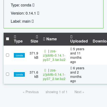
Type: conda
Version: 0.14.1
Label: main
Name
Type
Size
Uploaded
Downlo
5 years
|
zos-
371.9
and 11
z/joblib-0.14.1-
conda
kB
months
py37_3.tar.bz2
ago
6 years
|
zos-
371.6
and 2
z/joblib-0.14.1-
conda
kB
months
py37_2.tar.bz2
ago
« Previous
showing 1 of 1
Next »