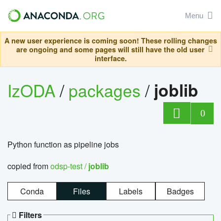
Menu
A new user experience is coming soon! These rolling changes
are ongoing and some pages will still have the old user
interface.
IzODA
/
packages
/
joblib
0
Python function as pipeline jobs
copied from
odsp-test /
joblib
Conda
Files
Labels
Badges
Filters