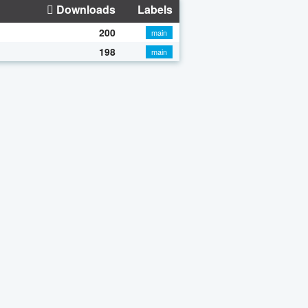
Downloads
Labels
200
main
198
main