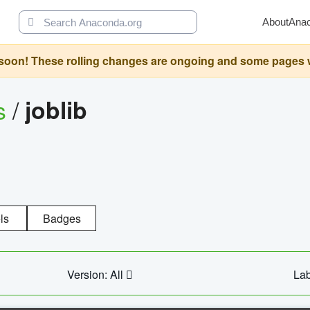
About
Ana
oon! These rolling changes are ongoing and some pages will 
s
/
joblib
ls
Badges
Version: All
Lab