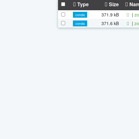
Type
Size
Na
371.9 kB
|
zo
conda
371.6 kB
|
zo
conda