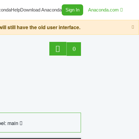
conda
Help
Download Anaconda
Sign In
Anaconda.com
still have the old user interface.
0
el: main