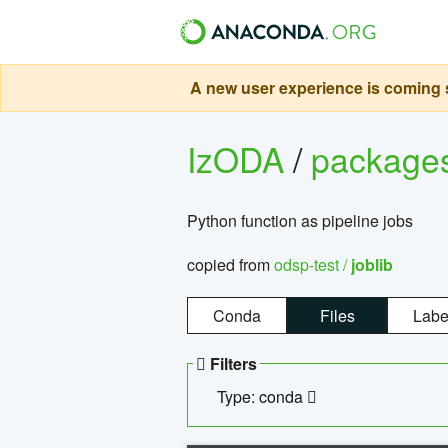
A new user experience is coming s
IzODA
/
package
Python function as pipeline jobs
copied from
odsp-test /
joblib
Conda
Files
Labe
Filters
Type: conda