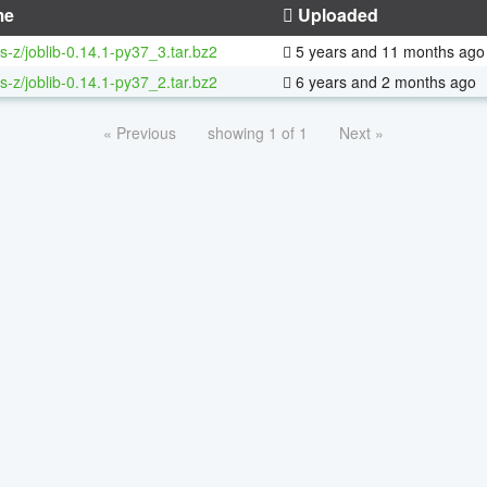
me
Uploaded
s-z/joblib-0.14.1-py37_3.tar.bz2
5 years and 11 months ago
s-z/joblib-0.14.1-py37_2.tar.bz2
6 years and 2 months ago
« Previous
showing 1 of 1
Next »