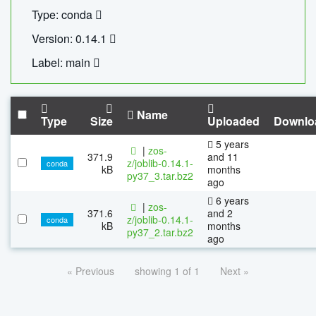
Type: conda
Version: 0.14.1
Label: main
Name
Type
Size
Uploaded
Downlo
5 years
|
zos-
371.9
and 11
z/joblib-0.14.1-
conda
kB
months
py37_3.tar.bz2
ago
6 years
|
zos-
371.6
and 2
z/joblib-0.14.1-
conda
kB
months
py37_2.tar.bz2
ago
« Previous
showing 1 of 1
Next »