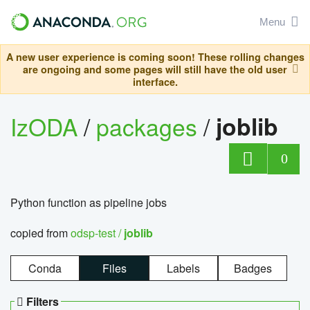
Menu
A new user experience is coming soon! These rolling changes
are ongoing and some pages will still have the old user
interface.
IzODA
/
packages
/
joblib
0
Python function as pipeline jobs
copied from
odsp-test /
joblib
Conda
Files
Labels
Badges
Filters