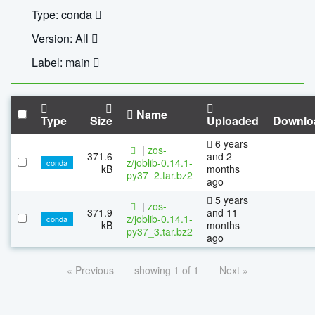
Type: conda
Version: All
Label: main
Name
Type
Size
Uploaded
Downlo
6 years
|
zos-
371.6
and 2
z/joblib-0.14.1-
conda
kB
months
py37_2.tar.bz2
ago
5 years
|
zos-
371.9
and 11
z/joblib-0.14.1-
conda
kB
months
py37_3.tar.bz2
ago
« Previous
showing 1 of 1
Next »