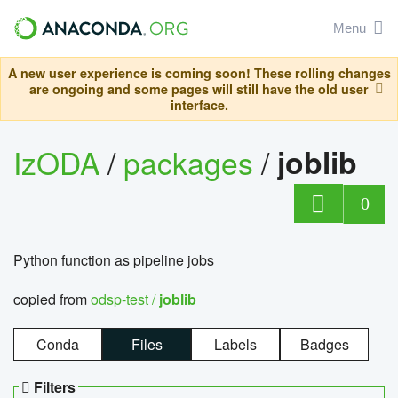
Menu
A new user experience is coming soon! These rolling changes
are ongoing and some pages will still have the old user
interface.
IzODA
/
packages
/
joblib
0
Python function as pipeline jobs
copied from
odsp-test /
joblib
Conda
Files
Labels
Badges
Filters